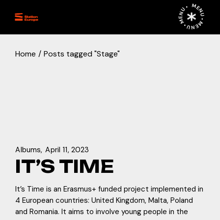
Skip
MENU • MENU • MENU •
to
the
content
Home
Posts tagged "Stage"
Albums
April 11, 2023
IT’S TIME
It’s Time is an Erasmus+ funded project implemented in
4 European countries: United Kingdom, Malta, Poland
and Romania. It aims to involve young people in the