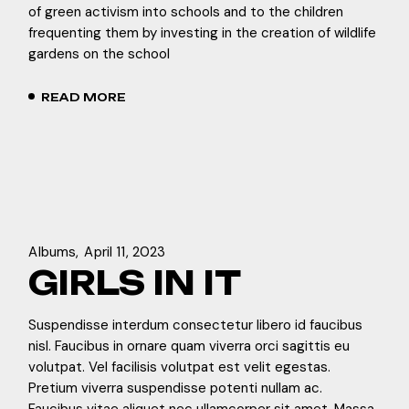
of green activism into schools and to the children
frequenting them by investing in the creation of wildlife
gardens on the school
READ MORE
Albums
April 11, 2023
GIRLS IN IT
Suspendisse interdum consectetur libero id faucibus
nisl. Faucibus in ornare quam viverra orci sagittis eu
volutpat. Vel facilisis volutpat est velit egestas.
Pretium viverra suspendisse potenti nullam ac.
Faucibus vitae aliquet nec ullamcorper sit amet. Massa