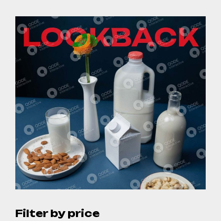
Filter by price