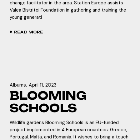
change facilitator in the area. Station Europe assists
Valea Bistritei Foundation in gathering and training the
young generati
READ MORE
Albums
April 11, 2023
BLOOMING
SCHOOLS
Wildlife gardens Blooming Schools is an EU-funded
project implemented in 4 European countries: Greece,
Portugal, Malta, and Romania. It wishes to bring a touch