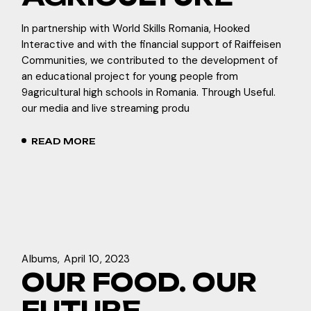
In partnership with World Skills Romania, Hooked
Interactive and with the financial support of Raiffeisen
Communities, we contributed to the development of
an educational project for young people from
9agricultural high schools in Romania. Through Useful.
our media and live streaming produ
READ MORE
Albums
April 10, 2023
OUR FOOD. OUR
FUTURE