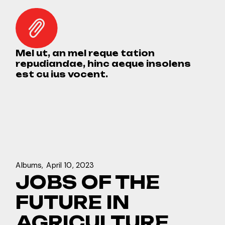
Mel ut, an mel reque tation
repudiandae, hinc aeque insolens
est cu ius vocent.
Albums
April 10, 2023
JOBS OF THE
FUTURE IN
AGRICULTURE