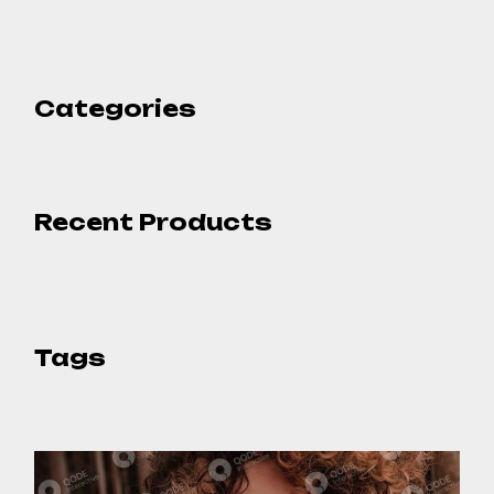
Categories
Recent Products
Tags