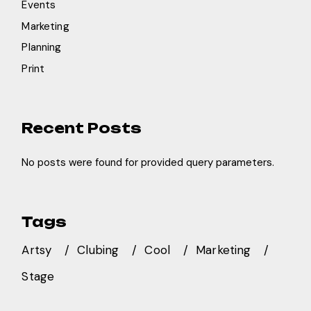
Events
Marketing
Planning
Print
Recent Posts
No posts were found for provided query parameters.
Tags
Artsy
Clubing
Cool
Marketing
Stage