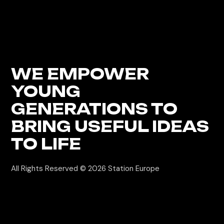
WE EMPOWER
YOUNG
GENERATIONS
TO
BRING USEFUL IDEAS
TO LIFE
All Rights Reserved © 2026
Station Europe