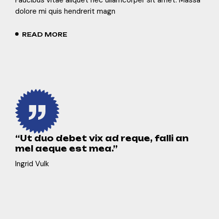
dolore mi quis hendrerit magn
READ MORE
“Ut duo debet vix ad reque, falli an
mel aeque est mea.”
Ingrid Vulk