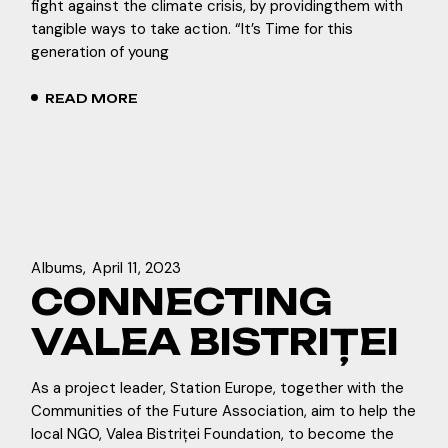
fight against the climate crisis, by providingthem with
tangible ways to take action. “It’s Time for this
generation of young
READ MORE
Albums
April 11, 2023
CONNECTING
VALEA BISTRIȚEI
As a project leader, Station Europe, together with the
Communities of the Future Association, aim to help the
local NGO, Valea Bistriței Foundation, to become the