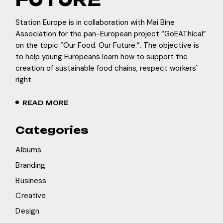
Station Europe is in collaboration with Mai Bine
Association for the pan-European project “GoEAThical”
on the topic “Our Food. Our Future.”. The objective is
to help young Europeans learn how to support the
creation of sustainable food chains, respect workers`
right
READ MORE
Categories
Albums
Branding
Business
Creative
Design