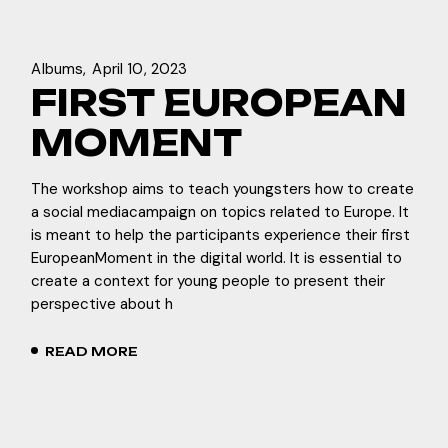
Albums
April 10, 2023
FIRST EUROPEAN
MOMENT
The workshop aims to teach youngsters how to create
a social mediacampaign on topics related to Europe. It
is meant to help the participants experience their first
EuropeanMoment in the digital world. It is essential to
create a context for young people to present their
perspective about h
READ MORE