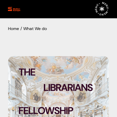
MENU • MENU • MENU •
Home
What We do