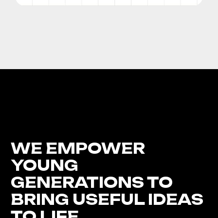
WE EMPOWER
YOUNG
GENERATIONS
TO
BRING USEFUL IDEAS
TO LIFE