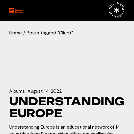
Skip
MENU • MENU • MENU •
to
the
content
Home
Posts tagged "Client"
Albums
August 14, 2022
UNDERSTANDING
EUROPE
Understanding Europe is an educational network of 14
countries from Europe which offers counselling for