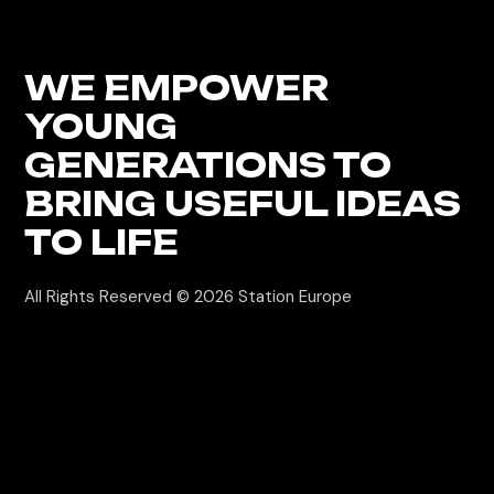
WE EMPOWER
YOUNG
GENERATIONS
TO
BRING USEFUL IDEAS
TO LIFE
All Rights Reserved © 2026
Station Europe