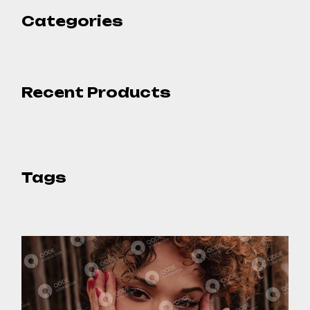
Categories
Recent Products
Tags