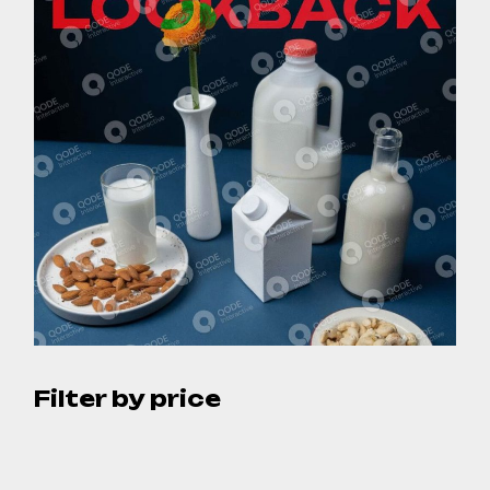
Filter by price