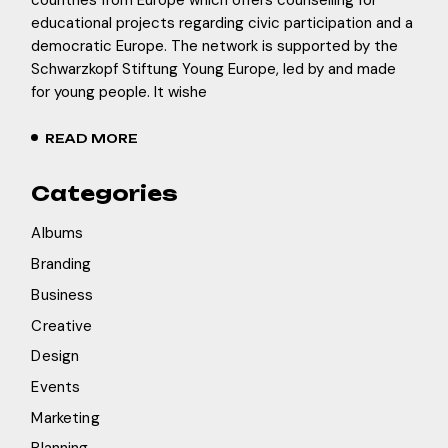
educational projects regarding civic participation and a
democratic Europe. The network is supported by the
Schwarzkopf Stiftung Young Europe, led by and made
for young people. It wishe
READ MORE
Categories
Albums
Branding
Business
Creative
Design
Events
Marketing