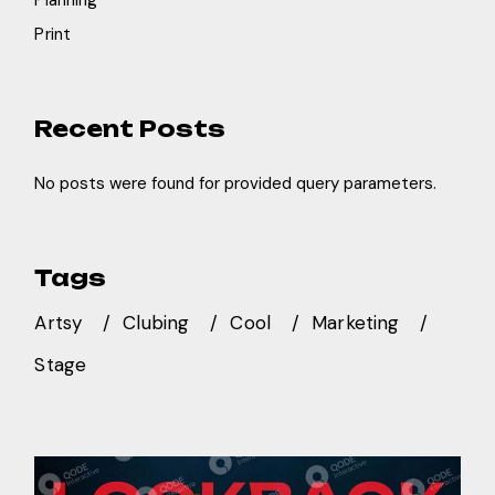
Planning
Print
Recent Posts
No posts were found for provided query parameters.
Tags
Artsy
Clubing
Cool
Marketing
Stage