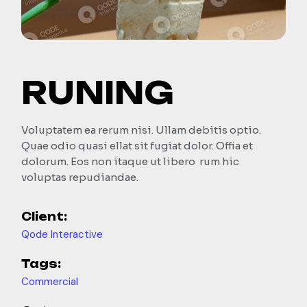
RUNING
Voluptatem ea rerum nisi. Ullam debitis optio.
Quae odio quasi ellat sit fugiat dolor. Offia et
dolorum. Eos non itaque ut libero rum hic
voluptas repudiandae.
Client:
Qode Interactive
Tags:
Commercial