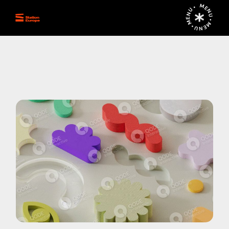
MENU • MENU • MENU •