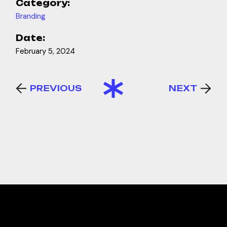
Category:
Branding
Date:
February 5, 2024
PREVIOUS
NEXT