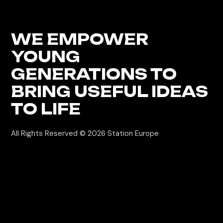
WE EMPOWER
YOUNG
GENERATIONS
TO
BRING USEFUL IDEAS
TO LIFE
All Rights Reserved © 2026
Station Europe