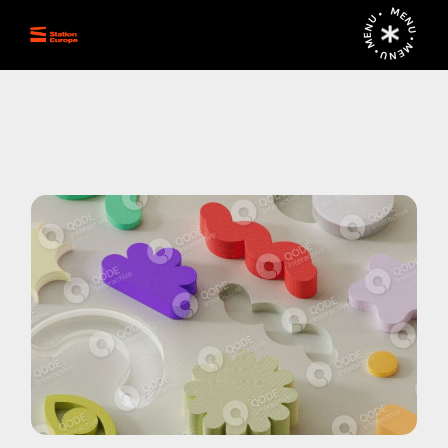
MENU • MENU • MENU •