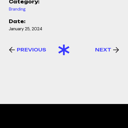
Category:
Branding
Date:
January 25, 2024
PREVIOUS
NEXT