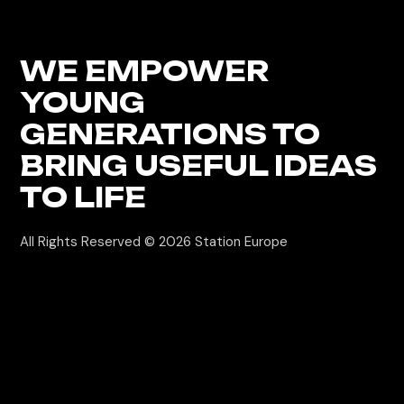
WE EMPOWER
YOUNG
GENERATIONS
TO
BRING USEFUL IDEAS
TO LIFE
All Rights Reserved © 2026
Station Europe