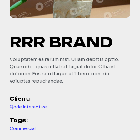
RRR BRAND
Voluptatem ea rerum nisi. Ullam debitis optio.
Quae odio quasi ellat sit fugiat dolor. Offia et
dolorum. Eos non itaque ut libero rum hic
voluptas repudiandae.
Client:
Qode Interactive
Tags:
Commercial