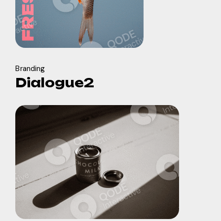
Branding
Dialogue2