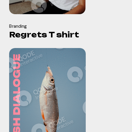
Branding
Regrets T shirt