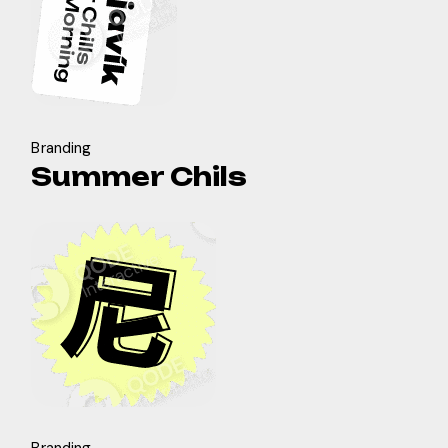
Branding
Summer Chils