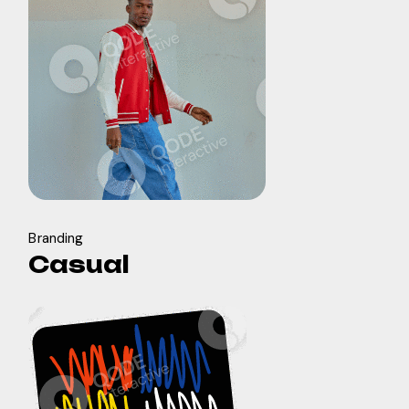
Branding
Casual