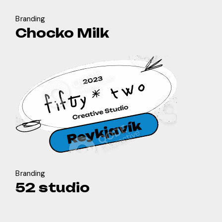
Branding
Chocko Milk
Branding
52 studio