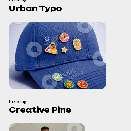
Branding
Urban Typo
Branding
Creative Pins