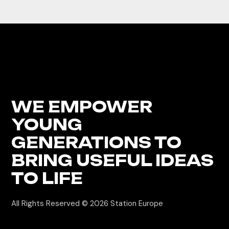
WE EMPOWER
YOUNG
GENERATIONS
TO
BRING USEFUL IDEAS
TO LIFE
All Rights Reserved © 2026
Station Europe