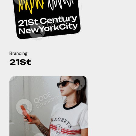
Branding
21St