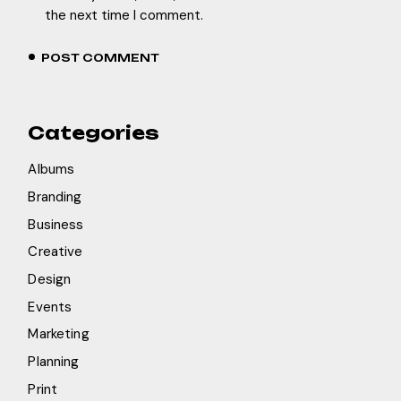
the next time I comment.
POST COMMENT
Categories
Albums
Branding
Business
Creative
Design
Events
Marketing
Planning
Print