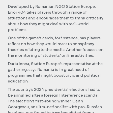
Developed by Romanian NGO Station Europe,
Error 404 takes players through a range of
situations and encourages them to think critically
about how they might deal with real-world
problems.
One of the game’s cards, for instance, has players
reflect on how they would react to conspiracy
theories relating to the media. Another focuses on
the monitoring of students’ online activities.
Daria Ienea, Station Europe’s representative at the
gathering, says Romania is in great need of
programmes that might boost civic and political
education.
The country’s 2024 presidential elections had to
be annulled after a foreign interference scandal.
The election’s first-round winner, Călin
Georgescu, an ultra-nationalist with pro-Russian
leanings, was found to have benefitted from a