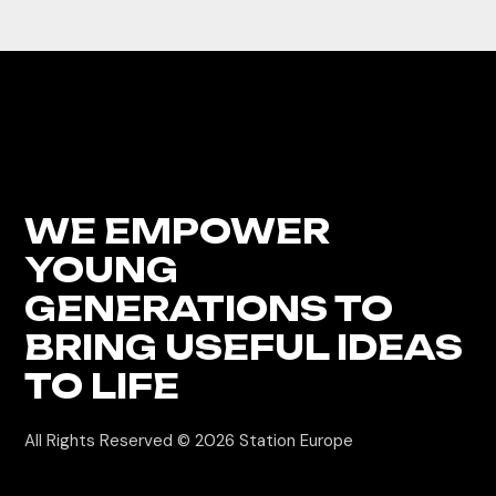
WE EMPOWER
YOUNG
GENERATIONS
TO
BRING USEFUL IDEAS
TO LIFE
All Rights Reserved © 2026
Station Europe