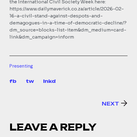
the International Civil Society Week here:
https://www.dailymaverick.co.za/article/2026-02-
16-a-civil-stand-against-despots-and-
demagogues-in-a-time-of-democratic-decline/?
dm_source=blocks-list-item&dm_medium=card-
link&dm_campaign=inform
Presenting
fb
tw
lnkd
NEXT
LEAVE A REPLY