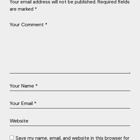
Your email address will not be published.
Required fields
are marked
*
Save my name, email, and website in this browser for