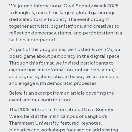
We joined International Civil Society Week 2025
in Bangkok, one of the largest global gatherings
dedicated to civil society. The event brought
together activists, organisations, and creatives to
reflect on democracy, rights, and participation in a
fast-changing world.
As part of the programme, we hosted
Error 404
, our
board game about democracy in the digital space.
Through this format, we invited participants to
explore how misinformation, online behaviour,
and digital systems shape the way we understand
and engage with democratic processes.
Below is an excerpt from an article covering the
event and our contribution:
The 2025 edition of International Civil Society
Week, held at the main campus of Bangkok’s
Thammasat University, featured keynotes,
plenaries and workshops focused on addressing