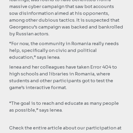
massive cyber campaign that saw bot accounts
sow disinformation aimed at his opponents,
among other dubious tactics. It is suspected that
Georgescu’s campaign was backed and bankrolled
by Russian actors.
“For now, the community in Romania really needs
help, specifically on civic and political
education,” says Ienea.
Ienea and her colleagues have taken Error 404 to
high schools and libraries in Romania, where
students and other participants got to test the
game’s interactive format.
“The goal is to reach and educate as many people
as possible,” says Ienea.
Check the entire article about our participation at