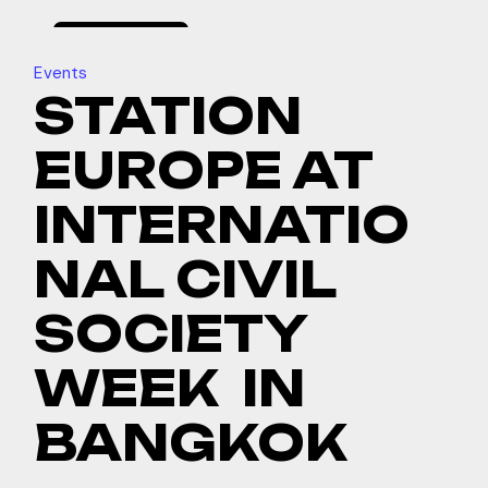
february
19, 2025
Events
STATION
EUROPE AT
INTERNATIO
NAL CIVIL
SOCIETY
WEEK IN
BANGKOK