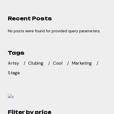
Recent Posts
No posts were found for provided query parameters.
Tags
Artsy
Clubing
Cool
Marketing
Stage
Filter by price