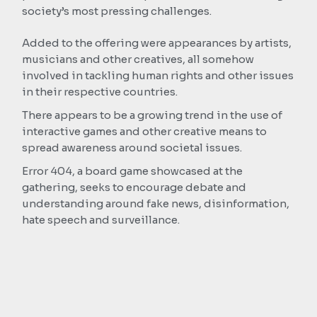
society’s most pressing challenges.
Added to the offering were appearances by artists,
musicians and other creatives, all somehow
involved in tackling human rights and other issues
in their respective countries.
There appears to be a growing trend in the use of
interactive games and other creative means to
spread awareness around societal issues.
Error 404, a board game showcased at the
gathering, seeks to encourage debate and
understanding around fake news, disinformation,
hate speech and surveillance.