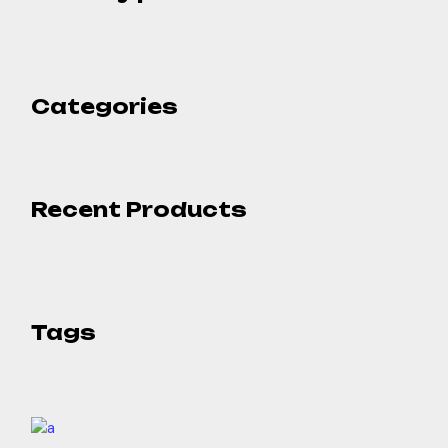
Categories
Recent Products
Tags