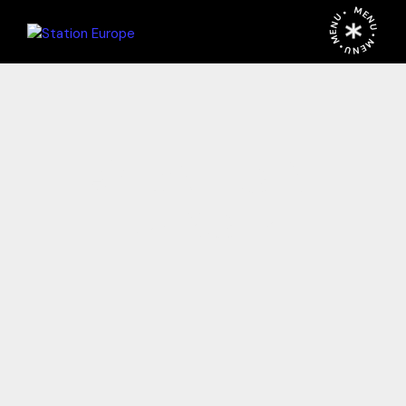
MENU • MENU • MENU •
STATION
EUROPE