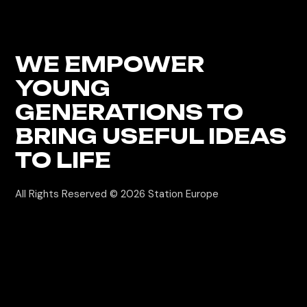
WE EMPOWER
YOUNG
GENERATIONS
TO
BRING USEFUL IDEAS
TO LIFE
All Rights Reserved © 2026
Station Europe