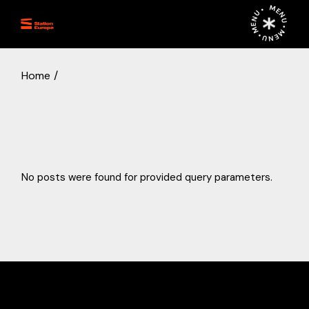
Skip
MENU • MENU • MENU •
to
the
content
Home
No posts were found for provided query parameters.