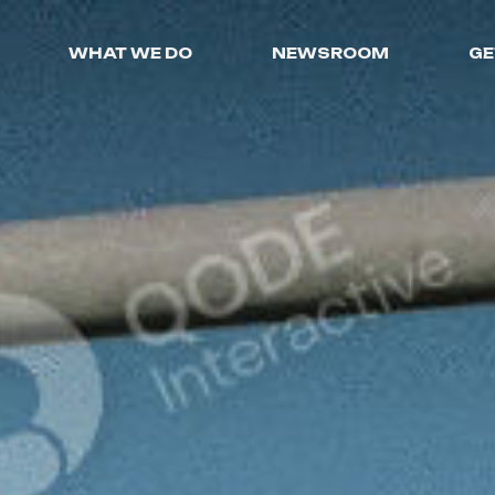
WHAT WE DO
NEWSROOM
GE