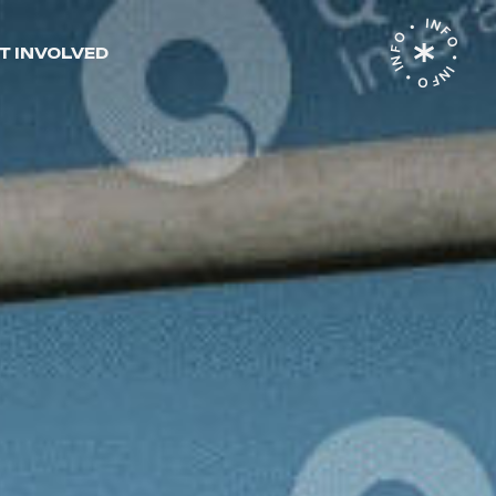
INFO • INFO • INFO •
T INVOLVED