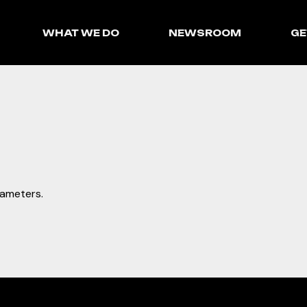
WHAT WE DO
NEWSROOM
GE
rameters.