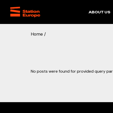
Skip
to
the
Our story
ABOUT US
content
Home
Our story
No posts were found for provided query pa