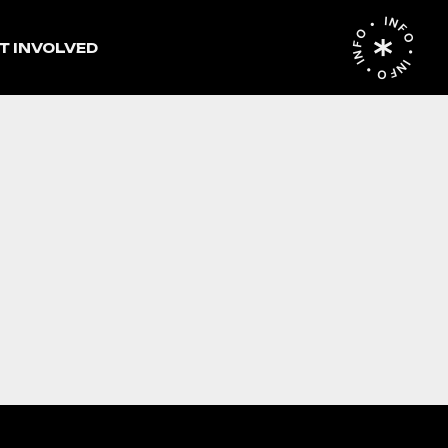
INFO • INFO • INFO •
T INVOLVED