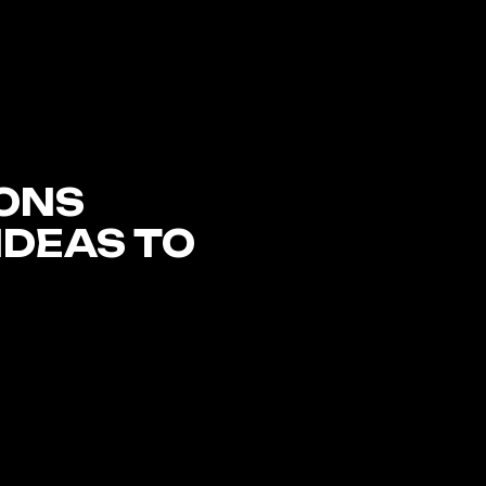
ONS
IDEAS TO