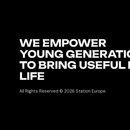
WE EMPOWER
YOUNG GENERATI
TO BRING USEFUL 
LIFE
All Rights Reserved © 2026
Station Europe